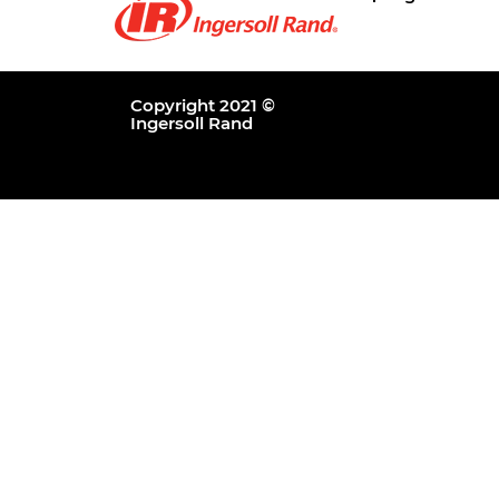
Copyright 2021 ©
Ingersoll Rand