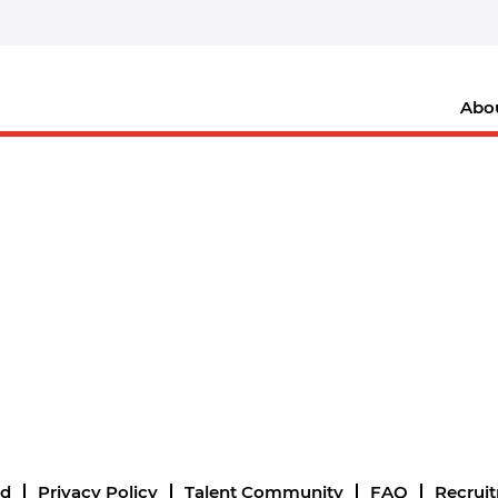
Abo
nd
Privacy Policy
Talent Community
FAQ
Recrui