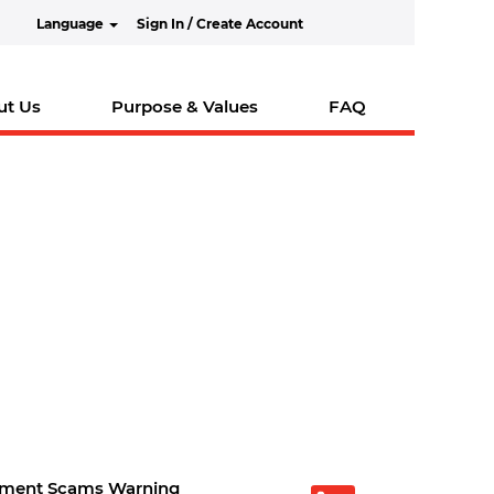
Language
Sign In / Create Account
ut Us
Purpose & Values
FAQ
tment Scams Warning
O