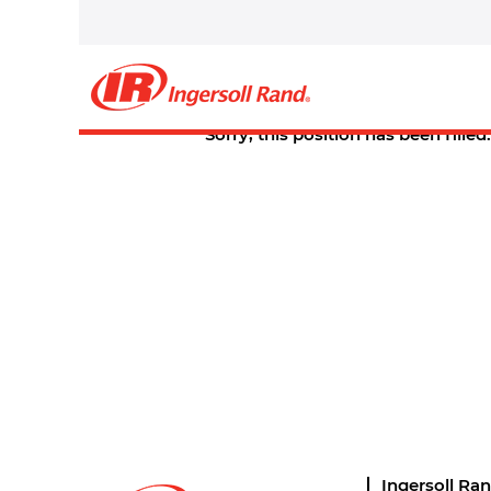
Select how often (in days) to receive an alert:
Create Alert
Sorry, this position has been filled.
Ingersoll Ra