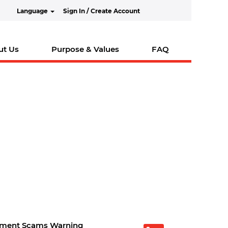
Language
Sign In / Create Account
ut Us
Purpose & Values
FAQ
tment Scams Warning
O