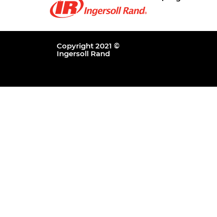
Copyright 2021 ©
Ingersoll Rand