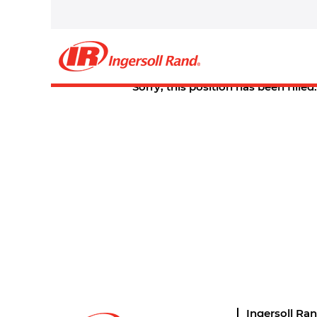
Select how often (in days) to receive an alert:
Create Alert
Sorry, this position has been filled.
Ingersoll Ra