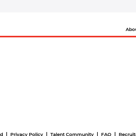
Abo
nd
Privacy Policy
Talent Community
FAQ
Recrui