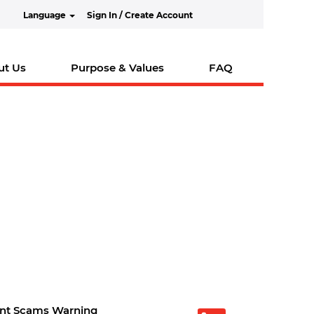
Language
Sign In / Create Account
ut Us
Purpose & Values
FAQ
nt Scams Warning
O