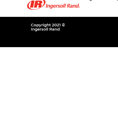
Copyright 2021 ©
Ingersoll Rand