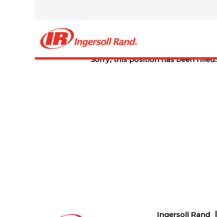
Select how often (in days) to receive an alert:
Create Alert
Sorry, this position has been filled.
Ingersoll Rand