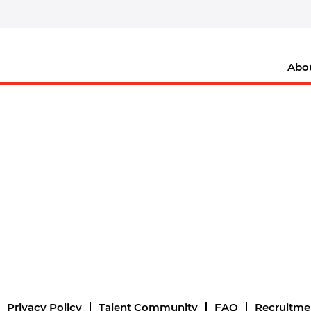
Abo
Privacy Policy
Talent Community
FAQ
Recruitme