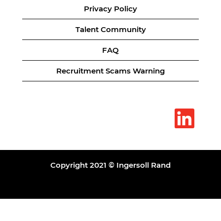
Privacy Policy
Talent Community
FAQ
Recruitment Scams Warning
O
p
e
n
s
i
n
a
Copyright 2021 © Ingersoll Rand
n
e
w
t
a
b
.