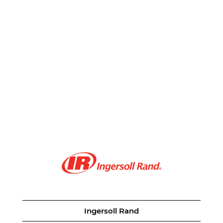
Ingersoll Rand