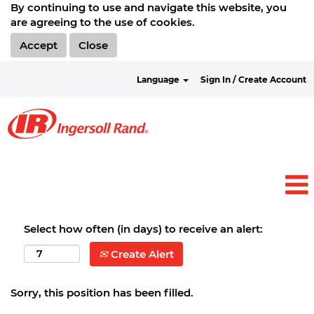
By continuing to use and navigate this website, you
are agreeing to the use of cookies.
Accept
Close
Language
Sign In / Create Account
Select how often (in days) to receive an alert:
Create Alert
Sorry, this position has been filled.