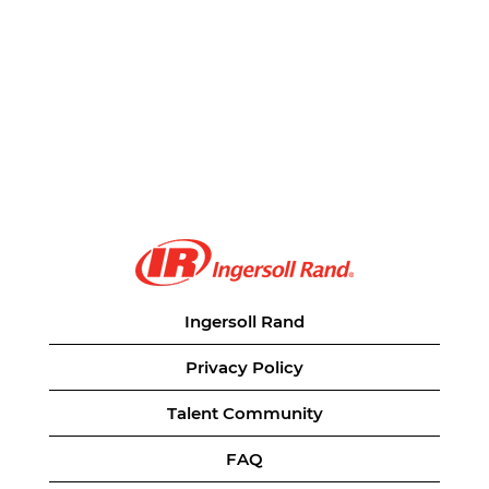
Ingersoll Rand
Privacy Policy
Talent Community
FAQ