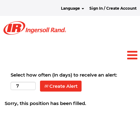
Language
Sign In / Create Account
Select how often (in days) to receive an alert:
Create Alert
Sorry, this position has been filled.