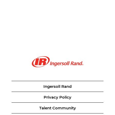
Ingersoll Rand
Privacy Policy
Talent Community