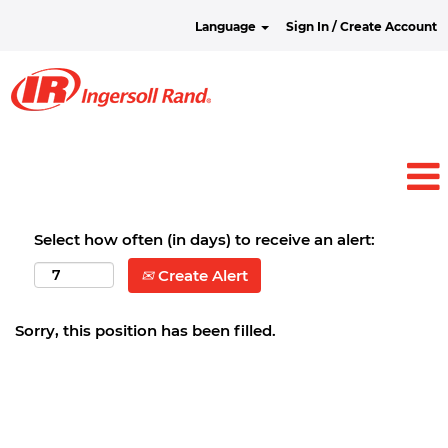
Language
Sign In / Create Account
Select how often (in days) to receive an alert:
Create Alert
Sorry, this position has been filled.