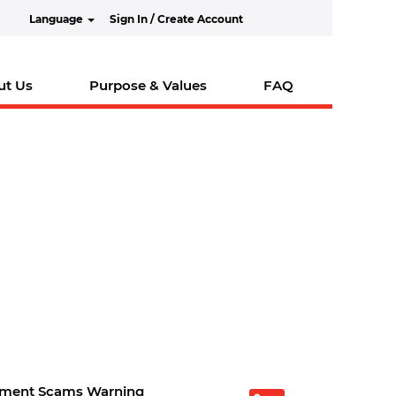
Language
Sign In / Create Account
ut Us
Purpose & Values
FAQ
tment Scams Warning
O