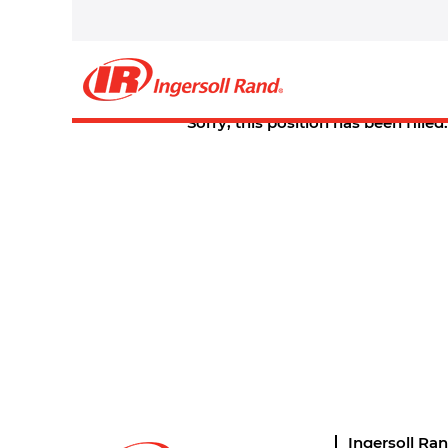
Select how often (in days) to receive an alert:
Create Alert
Sorry, this position has been filled.
Ingersoll Ra