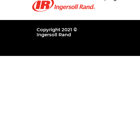
Copyright 2021 ©
Ingersoll Rand