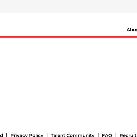
Abo
nd
Privacy Policy
Talent Community
FAQ
Recrui