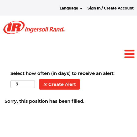
Language
Sign In / Create Account
Select how often (in days) to receive an alert:
Create Alert
Sorry, this position has been filled.