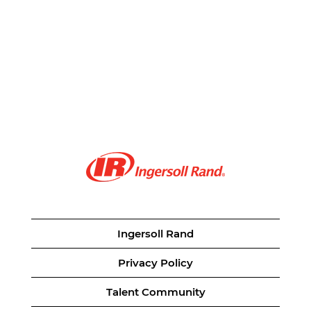
Ingersoll Rand
Privacy Policy
Talent Community