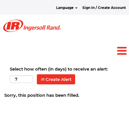
Language
Sign In / Create Account
Select how often (in days) to receive an alert:
Create Alert
Sorry, this position has been filled.