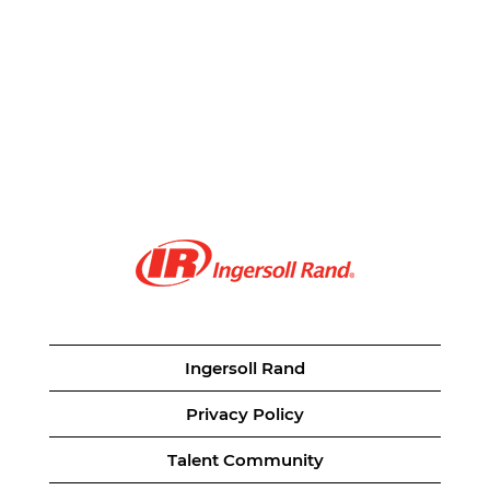
Ingersoll Rand
Privacy Policy
Talent Community