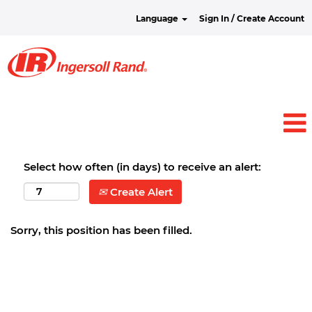
Language
Sign In / Create Account
Select how often (in days) to receive an alert:
Create Alert
Sorry, this position has been filled.