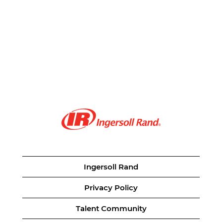
Ingersoll Rand
Privacy Policy
Talent Community