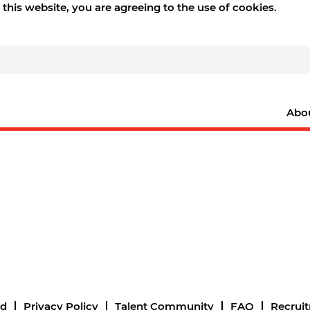
this website, you are agreeing to the use of cookies.
Abo
nd
Privacy Policy
Talent Community
FAQ
Recrui