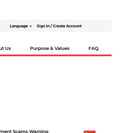
Language
Sign In / Create Account
ut Us
Purpose & Values
FAQ
tment Scams Warning
O