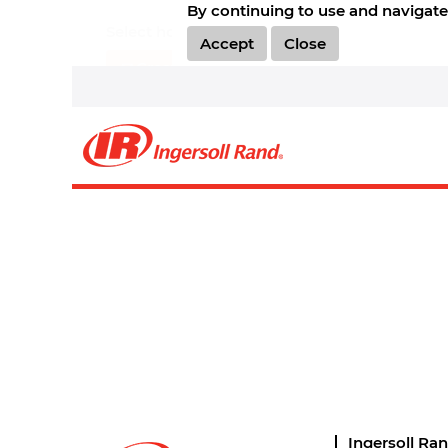
By continuing to use and navigate 
Select how often (in days) to receive an alert:
Accept
Close
Create Alert
Sorry, this position has been filled.
Ingersoll Ra