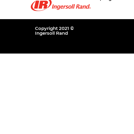
Copyright 2021 ©
Ingersoll Rand