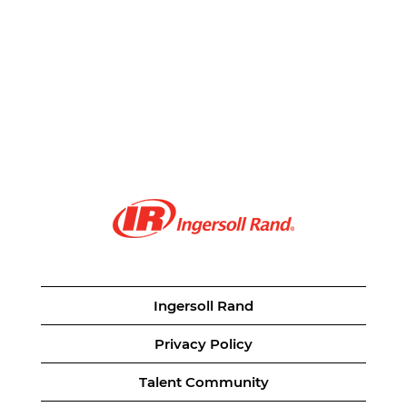
Ingersoll Rand
Privacy Policy
Talent Community