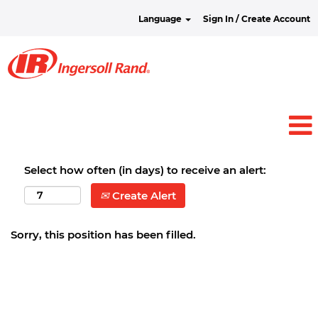
Language
Sign In / Create Account
Select how often (in days) to receive an alert:
Create Alert
Sorry, this position has been filled.