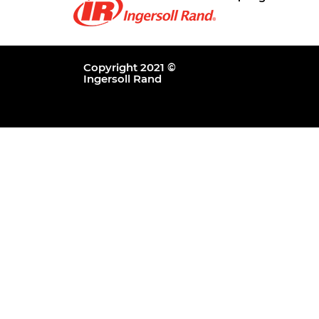
Copyright 2021 ©
Ingersoll Rand