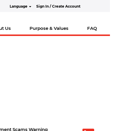
Language
Sign In / Create Account
ut Us
Purpose & Values
FAQ
tment Scams Warning
O