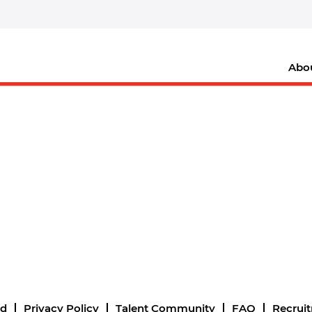
Abo
nd
Privacy Policy
Talent Community
FAQ
Recrui