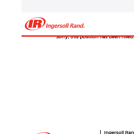
Select how often (in days) to receive an alert:
Create Alert
Sorry, this position has been filled.
Ingersoll Ra