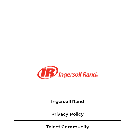
Ingersoll Rand
Privacy Policy
Talent Community