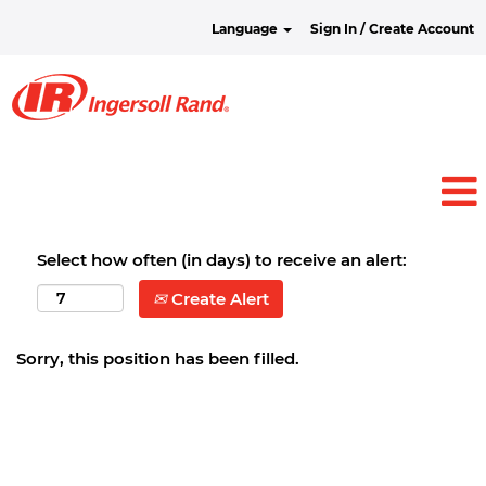
Language
Sign In / Create Account
Select how often (in days) to receive an alert:
Create Alert
Sorry, this position has been filled.