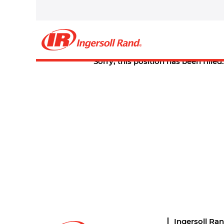
Select how often (in days) to receive an alert:
Create Alert
Sorry, this position has been filled.
Ingersoll Ra