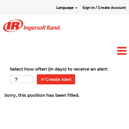
Language
Sign In / Create Account
Select how often (in days) to receive an alert:
Create Alert
Sorry, this position has been filled.