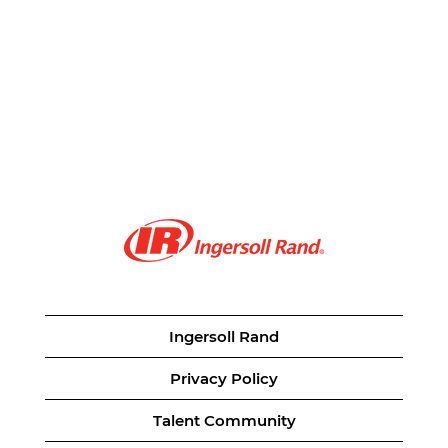
Ingersoll Rand
Privacy Policy
Talent Community