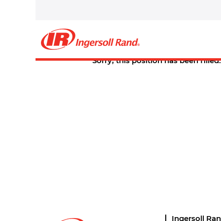
Select how often (in days) to receive an alert:
Create Alert
Sorry, this position has been filled.
Ingersoll Ra