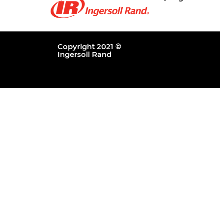
Copyright 2021 ©
Ingersoll Rand