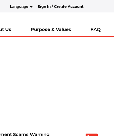
Language
Sign In / Create Account
ut Us
Purpose & Values
FAQ
tment Scams Warning
O