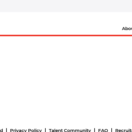
Abo
nd
Privacy Policy
Talent Community
FAQ
Recrui