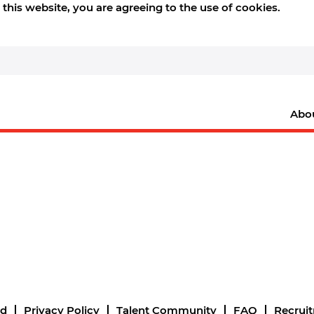
this website, you are agreeing to the use of cookies.
Abo
nd
Privacy Policy
Talent Community
FAQ
Recrui