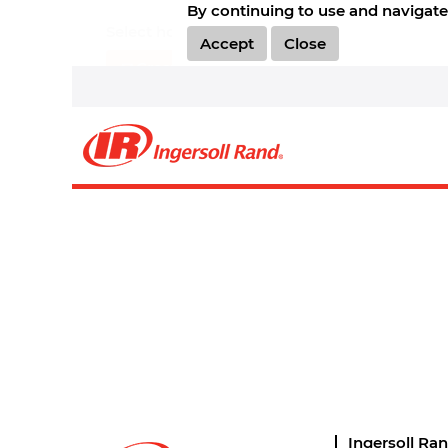
By continuing to use and navigate 
Select how often (in days) to receive an alert:
Accept
Close
Create Alert
Sorry, this position has been filled.
Ingersoll Ra