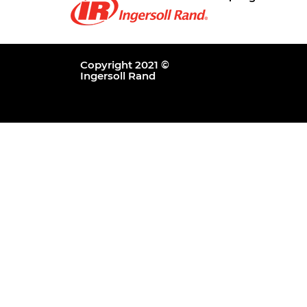
Copyright 2021 ©
Ingersoll Rand