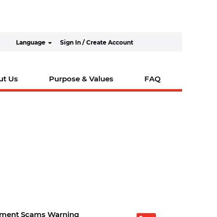
Language
Sign In / Create Account
ut Us
Purpose & Values
FAQ
tment Scams Warning
O