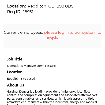
Location:
Redditch, GB, B98 0DS
Req ID:
18931
Current employees:
please log into our system to
apply
Job Title
Operations Manager Low Pressure
Location
Redditch, site based
About Us
Gardner Denver is a leading provider of mission-critical flow
control and compression equipment and associated aftermarket
parts, consumables, and services, which it sells across multiple
attractive end-markets within the industrial, energy and medical