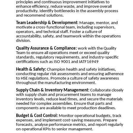
principles and continuous improvement initiatives to
enhance efficiency, reduce waste, and improve overall
productivity. Identify bottlenecks in the assembly process
and recommend solutions.
Team Leadership & Development:
Manage, mentor, and
motivate a cross-functional team, including supervisors,
operators, and technical staff. Foster a culture of
accountability, safety, and teamwork within the operations
division.
Quality Assurance & Compliance:
work with the Quality
Team to ensure all operations meet or exceed quality
standards, regulatory requirements, and industry-specific
certifications such as ISO 9001 and IATF16949
Health & Safety:
Champion health and safety initiatives,
conducting regular risk assessments and ensuring adherence
to HSE regulations. Promote a culture of safety awareness
throughout the manufacturing environment.
Supply Chain & Inventory Management:
Collaborate closely
with supply chain and procurement teams to manage
inventory levels, reduce lead times, and secure the materials
needed for complex assemblies. Ensure that parts and
components are available to meet production deadlines.
Budget & Cost Control:
Monitor operational budgets, track
expenses, and implement cost-saving measures. Prepare
forecasts, analyse performance metrics, and report regularly
on operational KPIs to senior management.