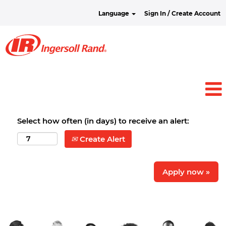
Language
Sign In / Create Account
Select how often (in days) to receive an alert:
Create Alert
Apply now »