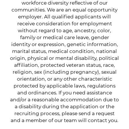
workforce diversity reflective of our
communities. We are an equal opportunity
employer. All qualified applicants will
receive consideration for employment
without regard to age, ancestry, color,
family or medical care leave, gender
identity or expression, genetic information,
marital status, medical condition, national
origin, physical or mental disability, political
affiliation, protected veteran status, race,
religion, sex (including pregnancy), sexual
orientation, or any other characteristic
protected by applicable laws, regulations
and ordinances. If you need assistance
and/or a reasonable accommodation due to
a disability during the application or the
recruiting process, please send a request
and a member of our team will contact you.