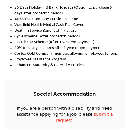
25 Days Holiday + 8 Bank Holidays (Option to purchase 5
days after probation period)
Attractive Company Pension Scheme
Westfield Health Medial Cash Plan Cover
Death in Service Benefit of 4 x salary
Cycle scheme (After probation period)
Electric Car Scheme (After 1 year employment)
10% of salary in shares after 1 year of employment
Costco Gold Company member, allowing employees to join.
Employee Assistance Program
Enhanced Maternity & Paternity Policies
Special Accommodation
If you are a person with a disability and need
assistance applying for a job, please
submit a
request
.