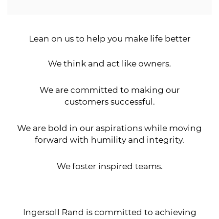
Lean on us to help you make life better
We think and act like owners.
We are committed to making our
customers successful.
We are bold in our aspirations while moving
forward with humility and integrity.
We foster inspired teams.
Ingersoll Rand is committed to achieving