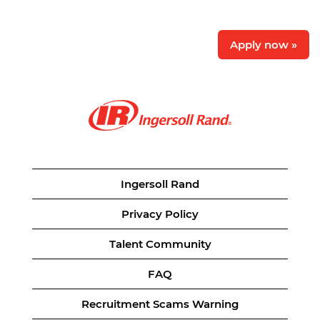
Apply now »
Ingersoll Rand
Privacy Policy
Talent Community
FAQ
Recruitment Scams Warning