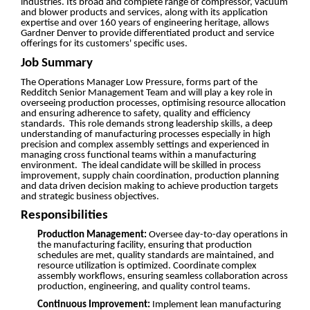
industries. Its broad and complete range of compressor, vacuum
and blower products and services, along with its application
expertise and over 160 years of engineering heritage, allows
Gardner Denver to provide differentiated product and service
offerings for its customers' specific uses.
Job Summary
The Operations Manager Low Pressure, forms part of the
Redditch Senior Management Team and will play a key role in
overseeing production processes, optimising resource allocation
and ensuring adherence to safety, quality and efficiency
standards. This role demands strong leadership skills, a deep
understanding of manufacturing processes especially in high
precision and complex assembly settings and experienced in
managing cross functional teams within a manufacturing
environment. The ideal candidate will be skilled in process
improvement, supply chain coordination, production planning
and data driven decision making to achieve production targets
and strategic business objectives.
Responsibilities
Production Management:
Oversee day-to-day operations in
the manufacturing facility, ensuring that production
schedules are met, quality standards are maintained, and
resource utilization is optimized. Coordinate complex
assembly workflows, ensuring seamless collaboration across
production, engineering, and quality control teams.
Continuous Improvement:
Implement lean manufacturing