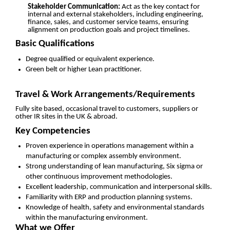
Stakeholder Communication:
Act as the key contact for
internal and external stakeholders, including engineering,
finance, sales, and customer service teams, ensuring
alignment on production goals and project timelines.
Basic Qualifications
Degree qualified or equivalent experience.
Green belt or higher Lean practitioner.
Travel & Work Arrangements/Requirements
Fully site based, occasional travel to customers, suppliers or
other IR sites in the UK & abroad.
Key Competencies
Proven experience in operations management within a
manufacturing or complex assembly environment.
Strong understanding of lean manufacturing, Six sigma or
other continuous improvement methodologies.
Excellent leadership, communication and interpersonal skills.
Familiarity with ERP and production planning systems.
Knowledge of health, safety and environmental standards
within the manufacturing environment.
What we Offer