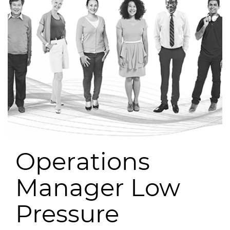
Operations
Manager Low
Pressure