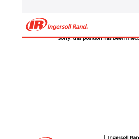
Select how often (in days) to receive an alert:
Create Alert
Sorry, this position has been filled.
Ingersoll Ra