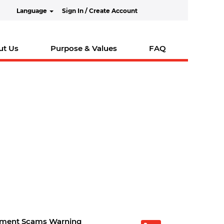
Language
Sign In / Create Account
ut Us
Purpose & Values
FAQ
tment Scams Warning
O