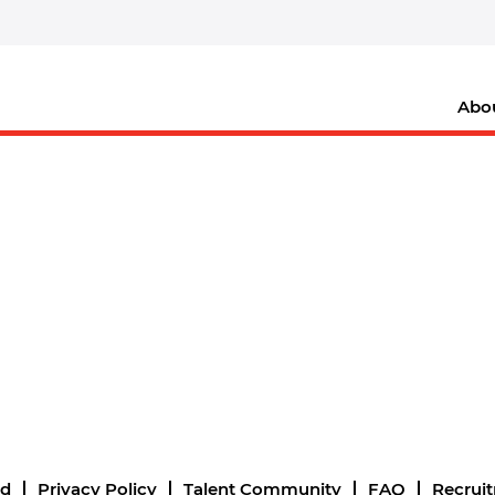
Abo
nd
Privacy Policy
Talent Community
FAQ
Recrui