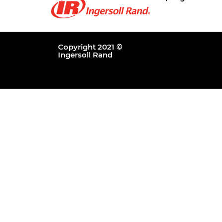
Copyright 2021 ©
Ingersoll Rand