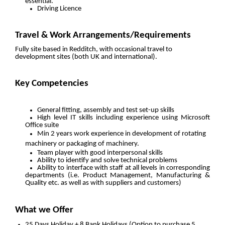
essential.
Driving Licence
Travel & Work Arrangements/Requirements
Fully site based in Redditch, with occasional travel to
development sites (both UK and international).
Key Competencies
General fitting, assembly and test set-up skills
High level IT skills including experience using Microsoft
Office suite
Min 2 years work experience in development of rotating
machinery or packaging of machinery.
Team player with good interpersonal skills
Ability to identify and solve technical problems
Ability to interface with staff at all levels in corresponding
departments (i.e. Product Management, Manufacturing &
Quality etc. as well as with suppliers and customers)
What we Offer
25 Days Holiday + 8 Bank Holidays (Option to purchase 5