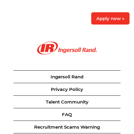
Apply now »
Ingersoll Rand
Privacy Policy
Talent Community
FAQ
Recruitment Scams Warning