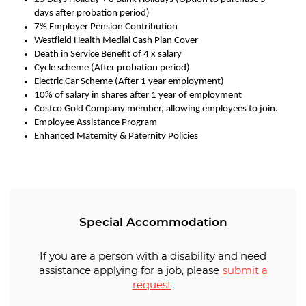
days after probation period)
7% Employer Pension Contribution
Westfield Health Medial Cash Plan Cover
Death in Service Benefit of 4 x salary
Cycle scheme (After probation period)
Electric Car Scheme (After 1 year employment)
10% of salary in shares after 1 year of employment
Costco Gold Company member, allowing employees to join.
Employee Assistance Program
Enhanced Maternity & Paternity Policies
Special Accommodation
If you are a person with a disability and need
assistance applying for a job, please
submit a
request
.