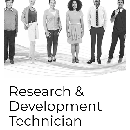
Research &
Development
Technician