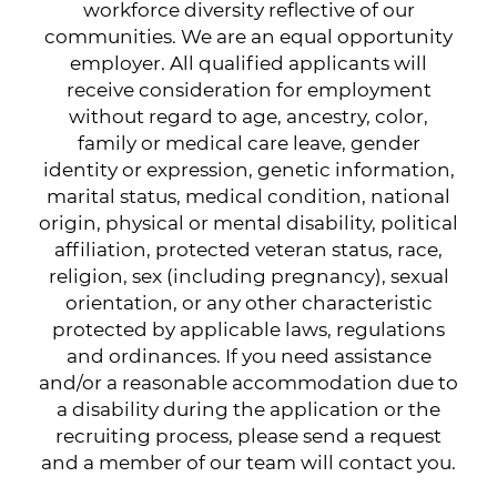
workforce diversity reflective of our
communities. We are an equal opportunity
employer. All qualified applicants will
receive consideration for employment
without regard to age, ancestry, color,
family or medical care leave, gender
identity or expression, genetic information,
marital status, medical condition, national
origin, physical or mental disability, political
affiliation, protected veteran status, race,
religion, sex (including pregnancy), sexual
orientation, or any other characteristic
protected by applicable laws, regulations
and ordinances. If you need assistance
and/or a reasonable accommodation due to
a disability during the application or the
recruiting process, please send a request
and a member of our team will contact you.