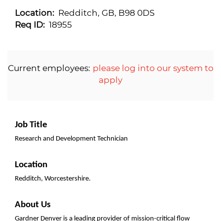
Location:
Redditch, GB, B98 0DS
Req ID:
18955
Current employees:
please log into our system to
apply
Job Title
Research and Development Technician
Location
Redditch, Worcestershire.
About Us
Gardner Denver is a leading provider of mission-critical flow