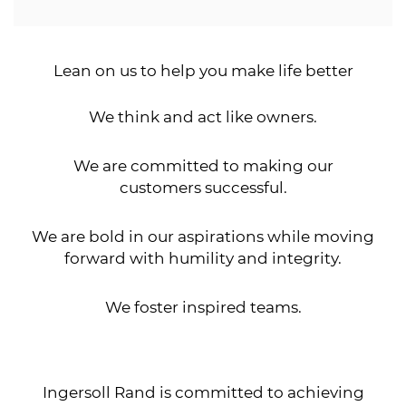
Lean on us to help you make life better
We think and act like owners.
We are committed to making our
customers successful.
We are bold in our aspirations while moving
forward with humility and integrity.
We foster inspired teams.
Ingersoll Rand is committed to achieving