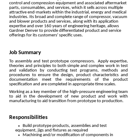
control and compression equipment and associated aftermarket
parts, consumables, and services, which it sells across multiple
attractive end-markets within the industrial, energy and medical
industries. Its broad and complete range of compressor, vacuum
and blower products and services, along with its application
expertise and over 160 years of engineering heritage, allows
Gardner Denver to provide differentiated product and service
offerings for its customers' specific uses.
Job Summary
To assembly and test prototype compressors. Apply expertise,
theories and principles to both simple and complex work in test
and validation by conducting test programs, methods and
procedures to ensure the design, product characteristics and
documentation meet the requirements of the product
specification and are completed in appropriate time scales.
Working as a key member of the high-pressure engineering team
to aid in the development of new product and work with
manufacturing to aid transition from prototype to production.
Responsibilities
Build prototype products, assemblies and test
equipment, jigs and fixtures as required
Machining and/or modification of components in