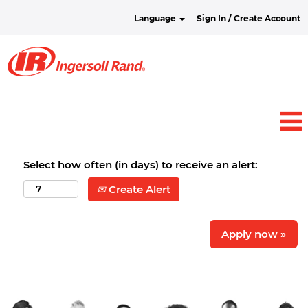
Language
Sign In / Create Account
Select how often (in days) to receive an alert:
Create Alert
Apply now »