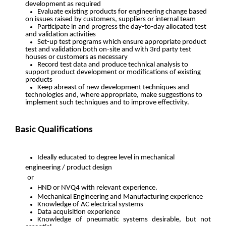
development as required
Evaluate existing products for engineering change based
on issues raised by customers, suppliers or internal team
Participate in and progress the day-to-day allocated test
and validation activities
Set-up test programs which ensure appropriate product
test and validation both on-site and with 3rd party test
houses or customers as necessary
Record test data and produce technical analysis to
support product development or modifications of existing
products
Keep abreast of new development techniques and
technologies and, where appropriate, make suggestions to
implement such techniques and to improve effectivity.
Basic Qualifications
Ideally educated to degree level in mechanical
engineering / product design
or
HND or NVQ4 with relevant experience.
Mechanical Engineering and Manufacturing experience
Knowledge of AC electrical systems
Data acquisition experience
Knowledge of pneumatic systems desirable, but not