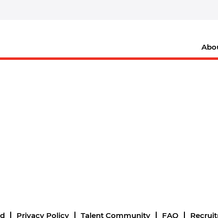
Abo
nd
Privacy Policy
Talent Community
FAQ
Recrui