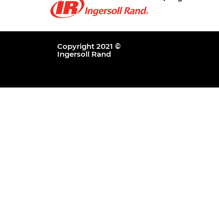
Copyright 2021 ©
Ingersoll Rand