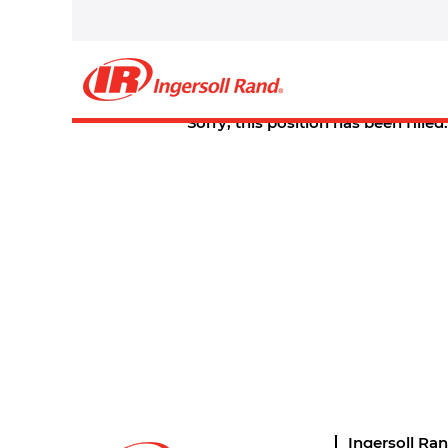
Select how often (in days) to receive an alert:
Create Alert
Sorry, this position has been filled.
Ingersoll Ra