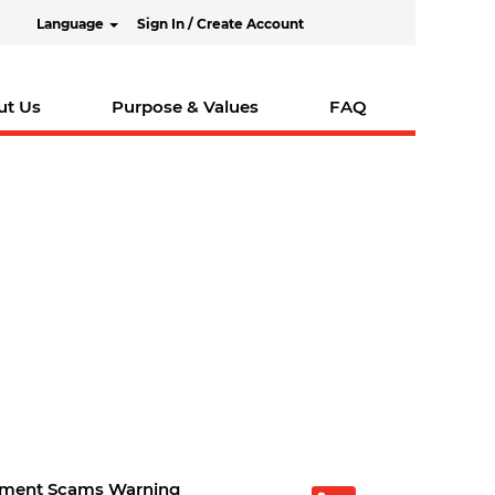
Language
Sign In / Create Account
ut Us
Purpose & Values
FAQ
tment Scams Warning
O