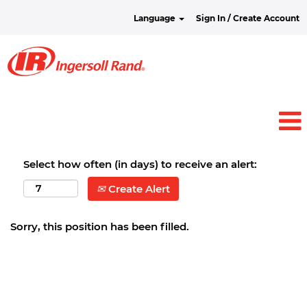
Language
Sign In / Create Account
Select how often (in days) to receive an alert:
Create Alert
Sorry, this position has been filled.