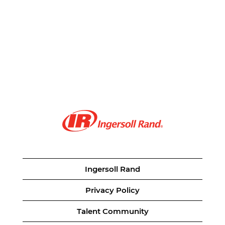
Ingersoll Rand
Privacy Policy
Talent Community