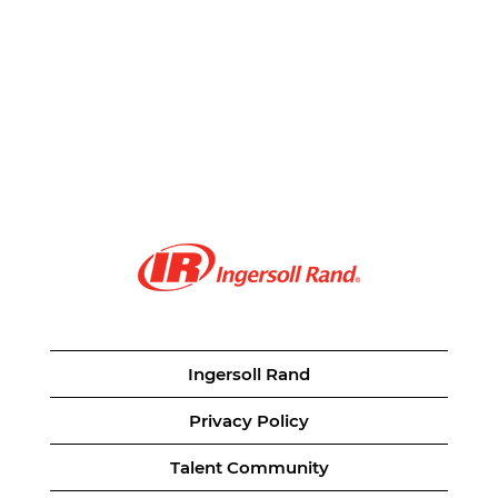
Ingersoll Rand
Privacy Policy
Talent Community