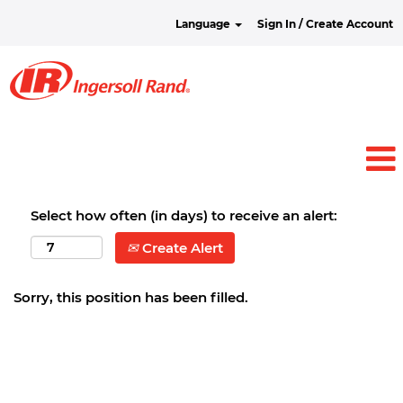
Language
Sign In / Create Account
Select how often (in days) to receive an alert:
Create Alert
Sorry, this position has been filled.