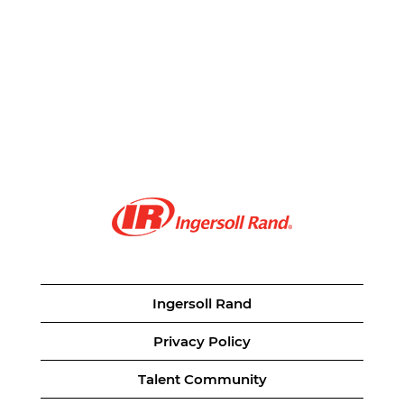
Ingersoll Rand
Privacy Policy
Talent Community