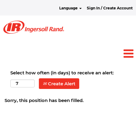
Language
Sign In / Create Account
Select how often (in days) to receive an alert:
Create Alert
Sorry, this position has been filled.