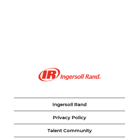
Ingersoll Rand
Privacy Policy
Talent Community