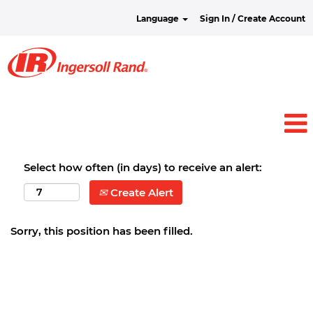
Language
Sign In / Create Account
Select how often (in days) to receive an alert:
Create Alert
Sorry, this position has been filled.