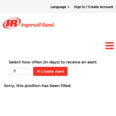
Language
Sign In / Create Account
Select how often (in days) to receive an alert:
Create Alert
Sorry, this position has been filled.