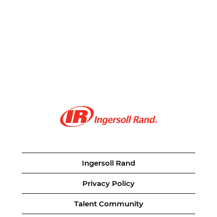
Ingersoll Rand
Privacy Policy
Talent Community