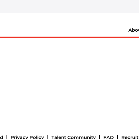
Abo
nd
Privacy Policy
Talent Community
FAQ
Recrui