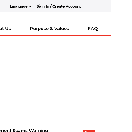
Language
Sign In / Create Account
ut Us
Purpose & Values
FAQ
tment Scams Warning
O