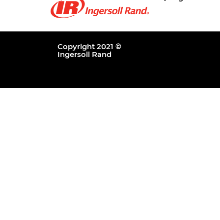
Copyright 2021 ©
Ingersoll Rand