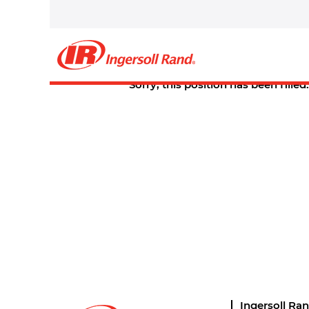
Select how often (in days) to receive an alert:
Create Alert
Sorry, this position has been filled.
Ingersoll Ra