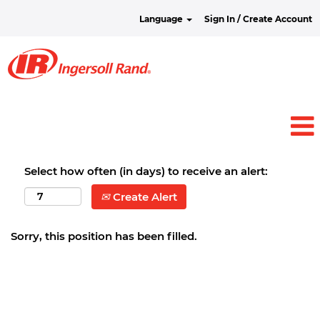
Language
Sign In / Create Account
Select how often (in days) to receive an alert:
Create Alert
Sorry, this position has been filled.