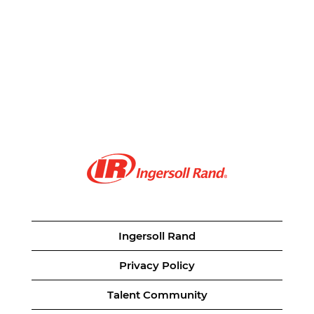
Ingersoll Rand
Privacy Policy
Talent Community