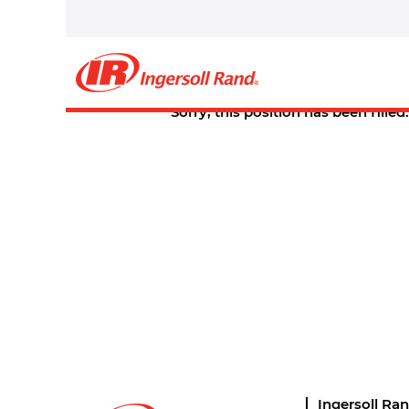
Select how often (in days) to receive an alert:
Create Alert
Sorry, this position has been filled.
Ingersoll Ra