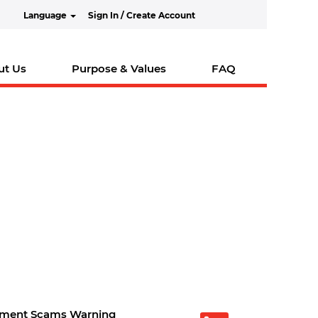
Language
Sign In / Create Account
ut Us
Purpose & Values
FAQ
tment Scams Warning
O