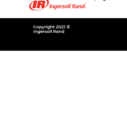
Copyright 2021 ©
Ingersoll Rand