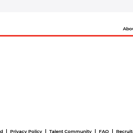
Abo
nd
Privacy Policy
Talent Community
FAQ
Recrui