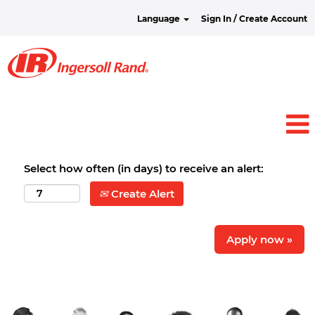
Language
Sign In / Create Account
Select how often (in days) to receive an alert:
Create Alert
Apply now »