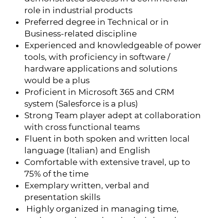
role in industrial products
Preferred degree in Technical or in
Business-related discipline
Experienced and knowledgeable of power
tools, with proficiency in software /
hardware applications and solutions
would be a plus
Proficient in Microsoft 365 and CRM
system (Salesforce is a plus)
Strong Team player adept at collaboration
with cross functional teams
Fluent in both spoken and written local
language (Italian) and English
Comfortable with extensive travel, up to
75% of the time
Exemplary written, verbal and
presentation skills
Highly organized in managing time,