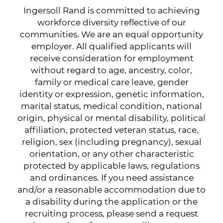
Ingersoll Rand is committed to achieving
workforce diversity reflective of our
communities. We are an equal opportunity
employer. All qualified applicants will
receive consideration for employment
without regard to age, ancestry, color,
family or medical care leave, gender
identity or expression, genetic information,
marital status, medical condition, national
origin, physical or mental disability, political
affiliation, protected veteran status, race,
religion, sex (including pregnancy), sexual
orientation, or any other characteristic
protected by applicable laws, regulations
and ordinances. If you need assistance
and/or a reasonable accommodation due to
a disability during the application or the
recruiting process, please send a request