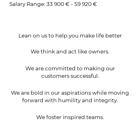
Salary Range: 33 900 € - 59 920 €
Lean on us to help you make life better
We think and act like owners.
We are committed to making our
customers successful.
We are bold in our aspirations while moving
forward with humility and integrity.
We foster inspired teams.