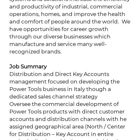
and productivity of industrial, commercial
operations, homes, and improve the health
and comfort of people around the world. We
have opportunities for career growth
through our diverse businesses which
manufacture and service many well-
recognized brands.
Job Summary
Distribution and Direct Key Accounts
management focused on developing the
Power Tools business in Italy though a
dedicated sales channel strategy
Oversee the commercial development of
Power Tools products with direct customer
accounts and distribution channels with he
assigned geographical area (North / Center
for Distribution – Key Account in entire