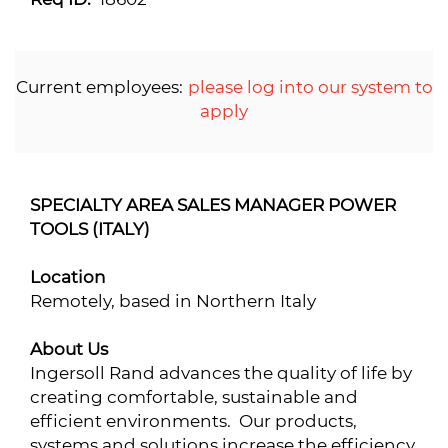
Current employees:
please log into our system to
apply
SPECIALTY AREA SALES MANAGER POWER
TOOLS (ITALY)
Location
Remotely, based in Northern Italy
About Us
Ingersoll Rand advances the quality of life by
creating comfortable, sustainable and
efficient environments. Our products,
systems and solutions increase the efficiency