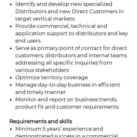
Identify and develop new specialized
Distributors and new Direct Customers in
target vertical markets
Provide commercial, technical and
application support to distributors and key
end users.
Serve as primary point of contact for direct
customers, distributors and internal teams
addressing all specific inquiries from
various stakeholders
Optimize territory coverage
Manage day-to-day business in efficient
and timely manner
Monitor and report on business trends,
product fit and customer requirements
Requirements and skills
Minimum 5 years’ experience and
demonstrated success in a commercial