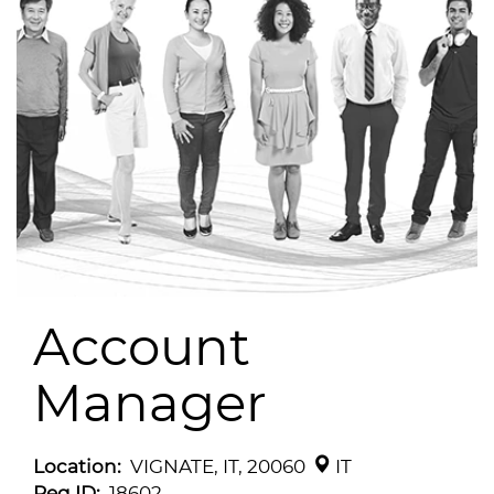
Account
Manager
Location:
VIGNATE, IT, 20060
IT
Req ID:
18602