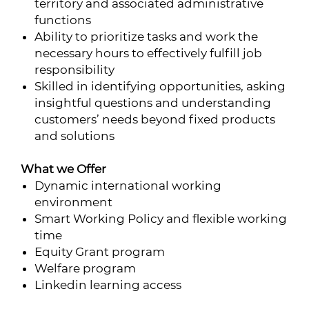
territory and associated administrative
functions
Ability to prioritize tasks and work the
necessary hours to effectively fulfill job
responsibility
Skilled in identifying opportunities, asking
insightful questions and understanding
customers’ needs beyond fixed products
and solutions
What
we Offer
Dynamic international working
environment
Smart Working Policy and flexible working
time
Equity Grant program
Welfare program
Linkedin learning access