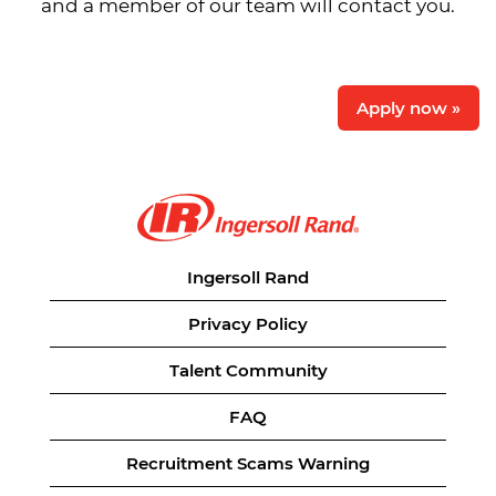
and a member of our team will contact you.
Apply now »
Ingersoll Rand
Privacy Policy
Talent Community
FAQ
Recruitment Scams Warning