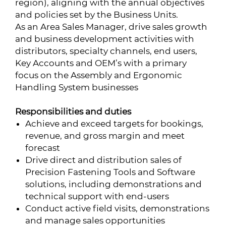
region), aligning with the annual objectives
and policies set by the Business Units.
As an Area Sales Manager, drive sales growth
and business development activities with
distributors, specialty channels, end users,
Key Accounts and OEM’s with a primary
focus on the Assembly and Ergonomic
Handling System businesses
Responsibilities and duties
Achieve and exceed targets for bookings,
revenue, and gross margin and meet
forecast
Drive direct and distribution sales of
Precision Fastening Tools and Software
solutions, including demonstrations and
technical support with end-users
Conduct active field visits, demonstrations
and manage sales opportunities