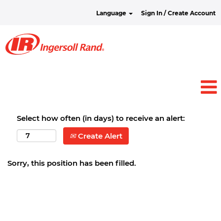
Language
Sign In / Create Account
Select how often (in days) to receive an alert:
Create Alert
Sorry, this position has been filled.