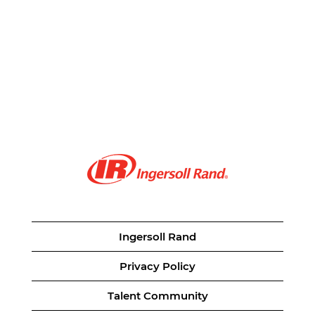
Ingersoll Rand
Privacy Policy
Talent Community