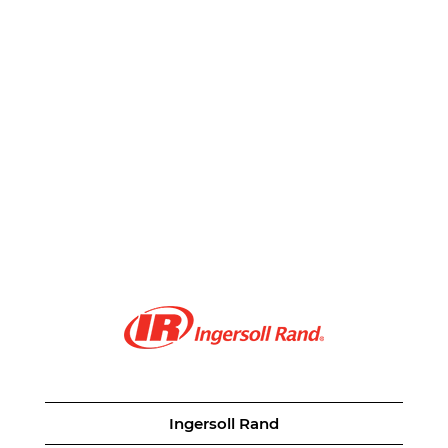
Ingersoll Rand