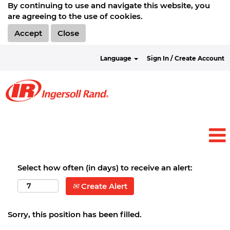
By continuing to use and navigate this website, you
are agreeing to the use of cookies.
Accept
Close
Language
Sign In / Create Account
Select how often (in days) to receive an alert:
Create Alert
Sorry, this position has been filled.