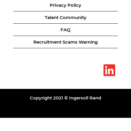
Privacy Policy
Talent Community
FAQ
Recruitment Scams Warning
O
p
e
n
s
i
n
a
Copyright 2021 © Ingersoll Rand
n
e
w
t
a
b
.