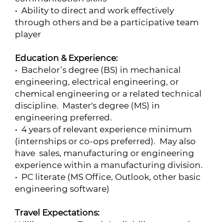
• Ability to direct and work effectively
through others and be a participative team
player
Education & Experience:
• Bachelor’s degree (BS) in mechanical
engineering, electrical engineering, or
chemical engineering or a related technical
discipline. Master's degree (MS) in
engineering preferred.
• 4 years of relevant experience minimum
(internships or co-ops preferred). May also
have sales, manufacturing or engineering
experience within a manufacturing division.
• PC literate (MS Office, Outlook, other basic
engineering software)
Travel Expectations: