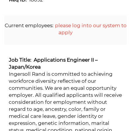
Current employees:
please log into our system to
apply
Job Title: Applications Engineer II –
Japan/Korea
Ingersoll Rand is committed to achieving
workforce diversity reflective of our
communities. We are an equal opportunity
employer. All qualified applicants will receive
consideration for employment without
regard to age, ancestry, color, family or
medical care leave, gender identity or
expression, genetic information, marital
status, medical condition, national origin,