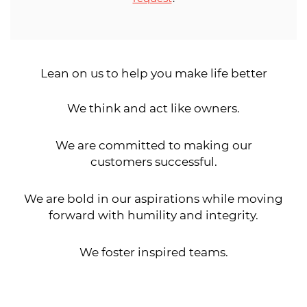
Lean on us to help you make life better
We think and act like owners.
We are committed to making our
customers successful.
We are bold in our aspirations while moving
forward with humility and integrity.
We foster inspired teams.