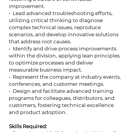
improvement.
• Lead advanced troubleshooting efforts,
utilizing critical thinking to diagnose
complex technical issues, reproduce
scenarios, and develop innovative solutions
that address root causes.
• Identify and drive process improvements
within the division, applying lean principles
to optimize processes and deliver
measurable business impact.
• Represent the company at industry events,
conferences, and customer meetings.
• Design and facilitate advanced training
programs for colleagues, distributors, and
customers, fostering technical excellence
and product adoption.
Skills Required: