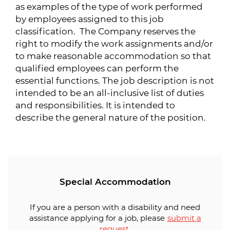
as examples of the type of work performed
by employees assigned to this job
classification. The Company reserves the
right to modify the work assignments and/or
to make reasonable accommodation so that
qualified employees can perform the
essential functions. The job description is not
intended to be an all-inclusive list of duties
and responsibilities. It is intended to
describe the general nature of the position.
Special Accommodation
If you are a person with a disability and need
assistance applying for a job, please
submit a
request
.