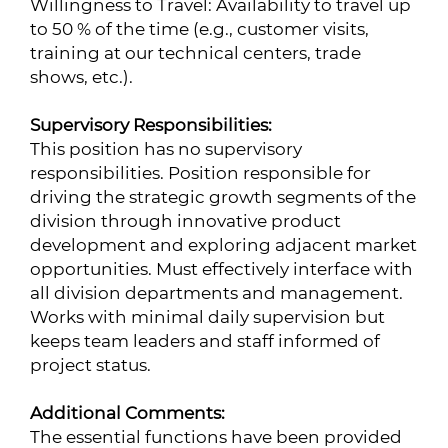
Willingness to Travel: Availability to travel up
to 50 % of the time (e.g., customer visits,
training at our technical centers, trade
shows, etc.).
Supervisory Responsibilities:
This position has no supervisory
responsibilities. Position responsible for
driving the strategic growth segments of the
division through innovative product
development and exploring adjacent market
opportunities. Must effectively interface with
all division departments and management.
Works with minimal daily supervision but
keeps team leaders and staff informed of
project status.
Additional Comments:
The essential functions have been provided