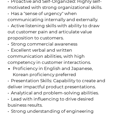
• Proactive and Self-Organized: Highly self-
motivated with strong organizational skills.
• Has a "sense of urgency" when
communicating internally and externally.
• Active listening skills with ability to draw
out customer pain and articulate value
proposition to customers.
• Strong commercial awareness
• Excellent verbal and written
communication abilities, with high
competency in customer interactions.
Proficiency in English and Japanese,
Korean proficiency preferred
• Presentation Skills: Capability to create and
deliver impactful product presentations.
• Analytical and problem-solving abilities.
• Lead with influencing to drive desired
business results.
• Strong understanding of engineering