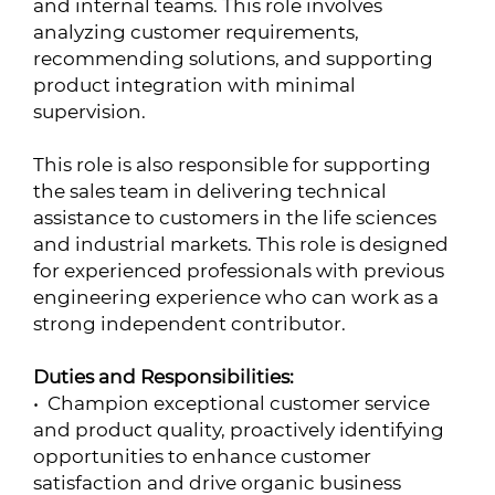
and internal teams. This role involves
analyzing customer requirements,
recommending solutions, and supporting
product integration with minimal
supervision.
This role is also responsible for supporting
the sales team in delivering technical
assistance to customers in the life sciences
and industrial markets. This role is designed
for experienced professionals with previous
engineering experience who can work as a
strong independent contributor.
Duties and Responsibilities:
• Champion exceptional customer service
and product quality, proactively identifying
opportunities to enhance customer
satisfaction and drive organic business