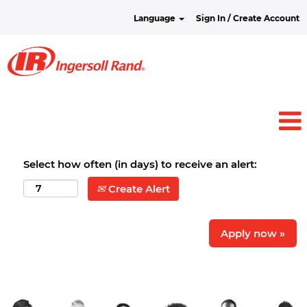
Language
Sign In / Create Account
Select how often (in days) to receive an alert:
Create Alert
Apply now »