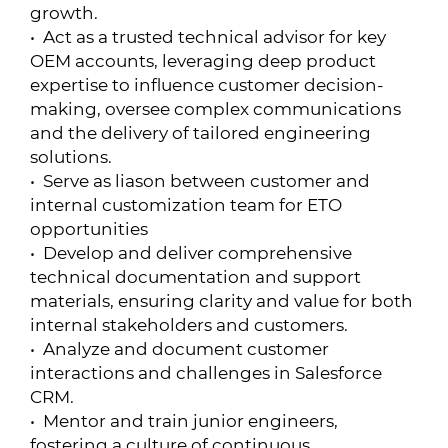
growth.
• Act as a trusted technical advisor for key
OEM accounts, leveraging deep product
expertise to influence customer decision-
making, oversee complex communications
and the delivery of tailored engineering
solutions.
• Serve as liason between customer and
internal customization team for ETO
opportunities
• Develop and deliver comprehensive
technical documentation and support
materials, ensuring clarity and value for both
internal stakeholders and customers.
• Analyze and document customer
interactions and challenges in Salesforce
CRM.
• Mentor and train junior engineers,
fostering a culture of continuous