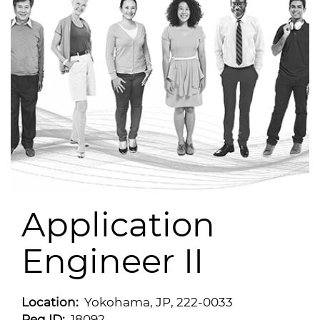
Application
Engineer II
Location:
Yokohama, JP, 222-0033
Req ID:
18092