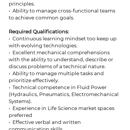
principles.
• Ability to manage cross-functional teams
to achieve common goals.
Required Qualifications:
• Continuous learning mindset too keep up
with evolving technologies.
• Excellent mechanical comprehensions
with the ability to understand, describe or
discuss problems of a technical nature.
• Ability to manage multiple tasks and
prioritize effectively.
• Technical competence in Fluid Power
(Hydraulics, Pneumatics, Electromechanical
Systems).
• Experience in Life Science market spaces
preferred
• Effective verbal and written
communication skills