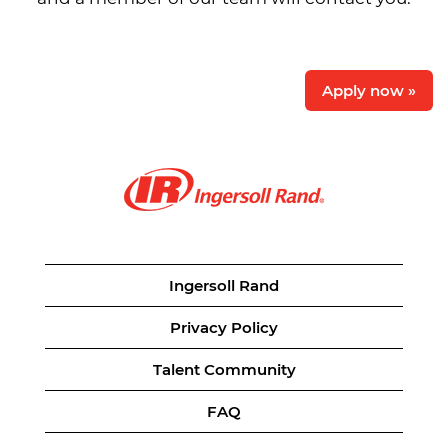
Apply now »
Ingersoll Rand
Privacy Policy
Talent Community
FAQ