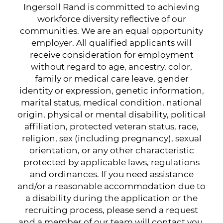
Ingersoll Rand is committed to achieving
workforce diversity reflective of our
communities. We are an equal opportunity
employer. All qualified applicants will
receive consideration for employment
without regard to age, ancestry, color,
family or medical care leave, gender
identity or expression, genetic information,
marital status, medical condition, national
origin, physical or mental disability, political
affiliation, protected veteran status, race,
religion, sex (including pregnancy), sexual
orientation, or any other characteristic
protected by applicable laws, regulations
and ordinances. If you need assistance
and/or a reasonable accommodation due to
a disability during the application or the
recruiting process, please send a request
and a member of our team will contact you.