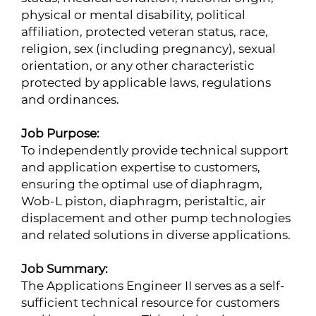
physical or mental disability, political
affiliation, protected veteran status, race,
religion, sex (including pregnancy), sexual
orientation, or any other characteristic
protected by applicable laws, regulations
and ordinances.
Job Purpose:
To independently provide technical support
and application expertise to customers,
ensuring the optimal use of diaphragm,
Wob-L piston, diaphragm, peristaltic, air
displacement and other pump technologies
and related solutions in diverse applications.
Job Summary:
The Applications Engineer II serves as a self-
sufficient technical resource for customers