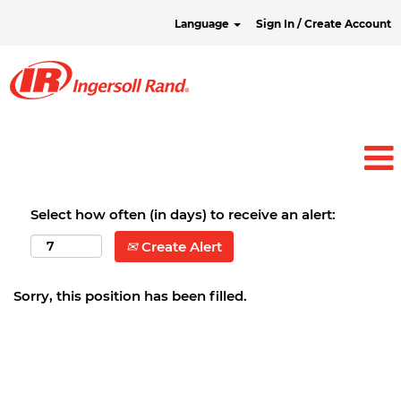
Language
Sign In / Create Account
Select how often (in days) to receive an alert:
Create Alert
Sorry, this position has been filled.