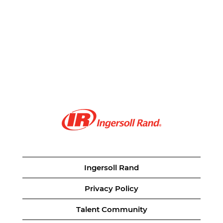
Ingersoll Rand
Privacy Policy
Talent Community