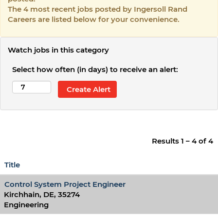
The 4 most recent jobs posted by Ingersoll Rand
Careers are listed below for your convenience.
Watch jobs in this category
Select how often (in days) to receive an alert:
Results
1 – 4
of
4
Title
Control System Project Engineer
Kirchhain, DE, 35274
Engineering