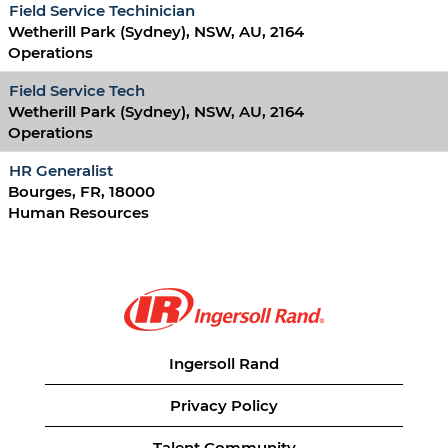
Field Service Techinician
Wetherill Park (Sydney), NSW, AU, 2164
Operations
Field Service Tech
Wetherill Park (Sydney), NSW, AU, 2164
Operations
HR Generalist
Bourges, FR, 18000
Human Resources
Ingersoll Rand
Privacy Policy
Talent Community