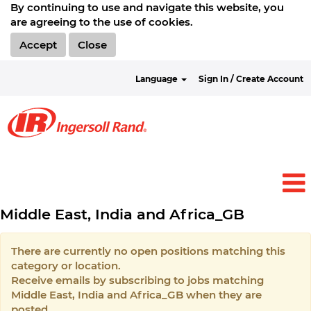
By continuing to use and navigate this website, you
are agreeing to the use of cookies.
Accept
Close
Language
Sign In / Create Account
Middle East, India and Africa_GB
There are currently no open positions matching this
category or location.
Receive emails by subscribing to jobs matching
Middle East, India and Africa_GB when they are
posted.