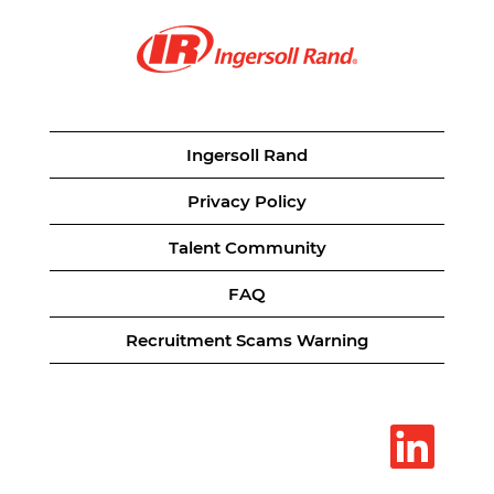
Ingersoll Rand
Privacy Policy
Talent Community
FAQ
Recruitment Scams Warning
O
p
e
n
s