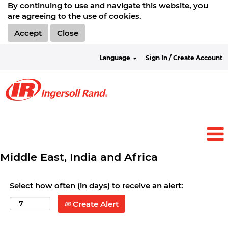
By continuing to use and navigate this website, you
are agreeing to the use of cookies.
Accept
Close
Language
Sign In / Create Account
Middle East, India and Africa
Select how often (in days) to receive an alert:
Create Alert