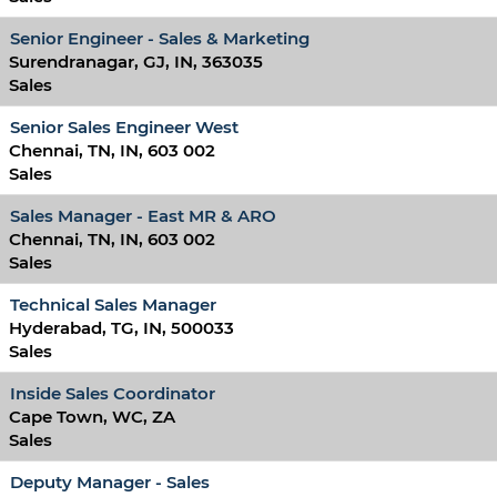
Senior Engineer - Sales & Marketing
Surendranagar, GJ, IN, 363035
Sales
Senior Sales Engineer West
Chennai, TN, IN, 603 002
Sales
Sales Manager - East MR & ARO
Chennai, TN, IN, 603 002
Sales
Technical Sales Manager
Hyderabad, TG, IN, 500033
Sales
Inside Sales Coordinator
Cape Town, WC, ZA
Sales
Deputy Manager - Sales