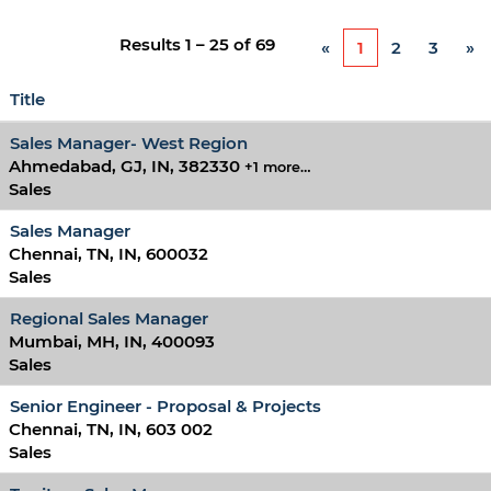
Results
1 – 25
of
69
«
1
2
3
»
Title
Sales Manager- West Region
Ahmedabad, GJ, IN, 382330
+1 more…
Sales
Sales Manager
Chennai, TN, IN, 600032
Sales
Regional Sales Manager
Mumbai, MH, IN, 400093
Sales
Senior Engineer - Proposal & Projects
Chennai, TN, IN, 603 002
Sales