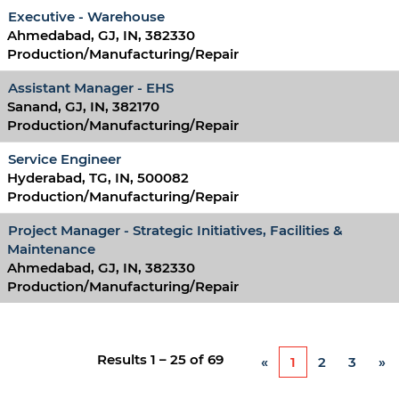
Executive - Warehouse
Ahmedabad, GJ, IN, 382330
Production/Manufacturing/Repair
Assistant Manager - EHS
Sanand, GJ, IN, 382170
Production/Manufacturing/Repair
Service Engineer
Hyderabad, TG, IN, 500082
Production/Manufacturing/Repair
Project Manager - Strategic Initiatives, Facilities &
Maintenance
Ahmedabad, GJ, IN, 382330
Production/Manufacturing/Repair
Results
1 – 25
of
69
«
1
2
3
»