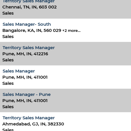
Territory Sales Manager
Chennai, TN, IN, 603 002
Sales
Sales Manager- South
Bangalore, KA, IN, 560 029
+2 more…
Sales
Territory Sales Manager
Pune, MH, IN, 412216
Sales
Sales Manager
Pune, MH, IN, 411001
Sales
Sales Manager - Pune
Pune, MH, IN, 411001
Sales
Territory Sales Manager
Ahmedabad, GJ, IN, 382330
Sales