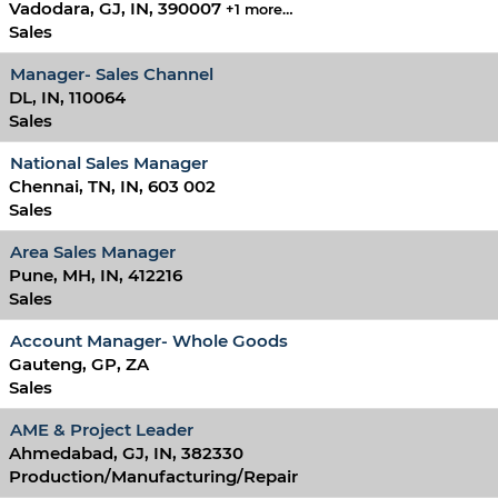
Vadodara, GJ, IN, 390007
+1 more…
Sales
Manager- Sales Channel
DL, IN, 110064
Sales
National Sales Manager
Chennai, TN, IN, 603 002
Sales
Area Sales Manager
Pune, MH, IN, 412216
Sales
Account Manager- Whole Goods
Gauteng, GP, ZA
Sales
AME & Project Leader
Ahmedabad, GJ, IN, 382330
Production/Manufacturing/Repair