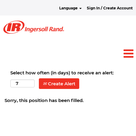
Language
Sign In / Create Account
Select how often (in days) to receive an alert:
Create Alert
Sorry, this position has been filled.