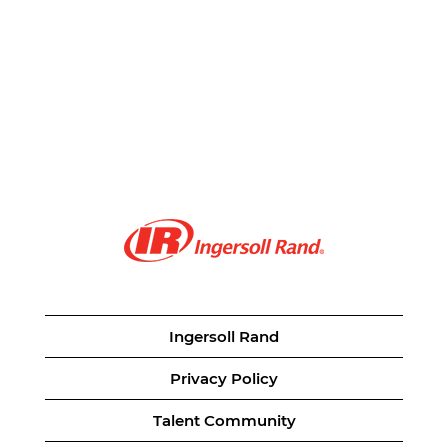
Ingersoll Rand
Privacy Policy
Talent Community