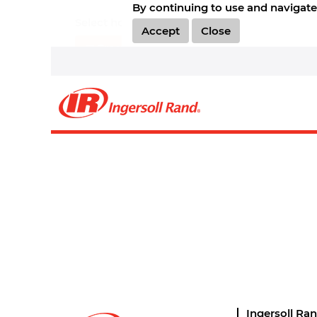
By continuing to use and navigate 
Select how often (in days) to receive an alert:
Accept
Close
Create Alert
Sorry, this position has been filled.
Ingersoll Ra