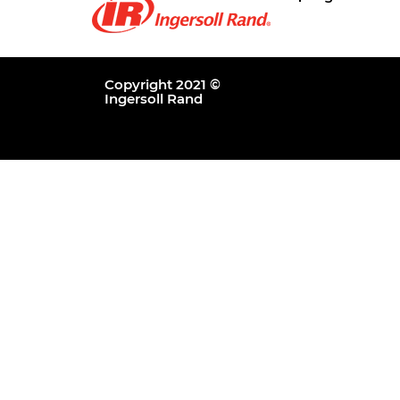
Copyright 2021 ©
Ingersoll Rand