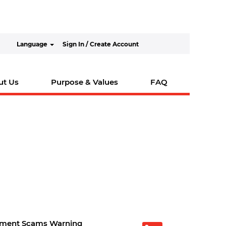
Language
Sign In / Create Account
ut Us
Purpose & Values
FAQ
tment Scams Warning
O