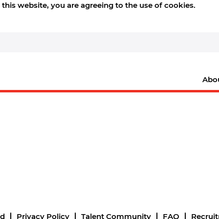
this website, you are agreeing to the use of cookies.
Abo
nd
Privacy Policy
Talent Community
FAQ
Recrui