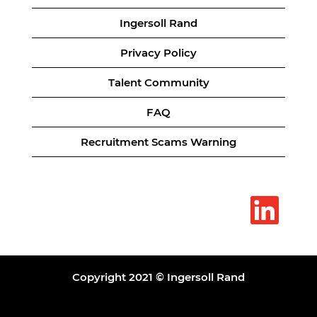
Ingersoll Rand
Privacy Policy
Talent Community
FAQ
Recruitment Scams Warning
O
p
e
n
s
i
n
a
Copyright 2021 © Ingersoll Rand
n
e
w
t