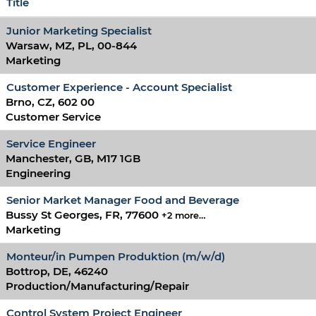
Title
Junior Marketing Specialist
Warsaw, MZ, PL, 00-844
Marketing
Customer Experience - Account Specialist
Brno, CZ, 602 00
Customer Service
Service Engineer
Manchester, GB, M17 1GB
Engineering
Senior Market Manager Food and Beverage
Bussy St Georges, FR, 77600
+2 more…
Marketing
Monteur/in Pumpen Produktion (m/w/d)
Bottrop, DE, 46240
Production/Manufacturing/Repair
Control System Project Engineer