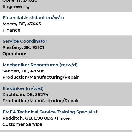
Gorle, IT, 24020
Engineering
Financial Assistant (m/w/d)
Moers, DE, 47445
Finance
Service Coordinator
Piešťany, SK, 92101
Operations
Mechaniker Reparaturen (m/w/d)
Senden, DE, 48308
Production/Manufacturing/Repair
Elektriker (m/w/d)
Kirchhain, DE, 35274
Production/Manufacturing/Repair
EMEA Technical Service Training Specialist
Redditch, GB, B98 0DS
+1 more…
Customer Service