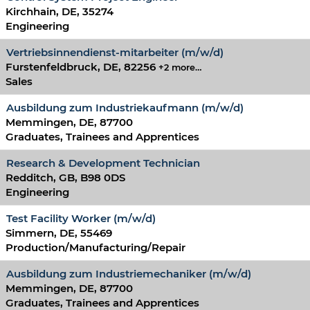
Kirchhain, DE, 35274
Engineering
Vertriebsinnendienst-mitarbeiter (m/w/d)
Furstenfeldbruck, DE, 82256
+2 more…
Sales
Ausbildung zum Industriekaufmann (m/w/d)
Memmingen, DE, 87700
Graduates, Trainees and Apprentices
Research & Development Technician
Redditch, GB, B98 0DS
Engineering
Test Facility Worker (m/w/d)
Simmern, DE, 55469
Production/Manufacturing/Repair
Ausbildung zum Industriemechaniker (m/w/d)
Memmingen, DE, 87700
Graduates, Trainees and Apprentices