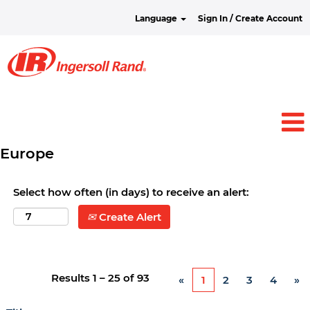
Language
Sign In / Create Account
Europe
Select how often (in days) to receive an alert:
Create Alert
Results
1 – 25
of
93
«
1
2
3
4
»