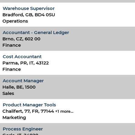
Warehouse Supervisor
Bradford, GB, BD4 0SU
Operations
Accountant - General Ledger
Brno, CZ, 602 00
Finance
Cost Accountant
Parma, PR, IT, 43122
Finance
Account Manager
Halle, BE, 1500
Sales
Product Manager Tools
Chalifert, 77, FR, 77144
+1 more…
Marketing
Process Engineer