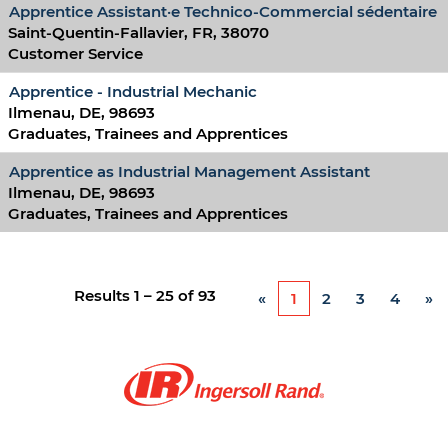
Apprentice Assistant·e Technico-Commercial sédentaire
Saint-Quentin-Fallavier, FR, 38070
Customer Service
Apprentice - Industrial Mechanic
Ilmenau, DE, 98693
Graduates, Trainees and Apprentices
Apprentice as Industrial Management Assistant
Ilmenau, DE, 98693
Graduates, Trainees and Apprentices
Results
1 – 25
of
93
«
1
2
3
4
»