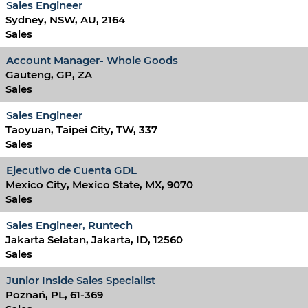
Sales Engineer
Sydney, NSW, AU, 2164
Sales
Account Manager- Whole Goods
Gauteng, GP, ZA
Sales
Sales Engineer
Taoyuan, Taipei City, TW, 337
Sales
Ejecutivo de Cuenta GDL
Mexico City, Mexico State, MX, 9070
Sales
Sales Engineer, Runtech
Jakarta Selatan, Jakarta, ID, 12560
Sales
Junior Inside Sales Specialist
Poznań, PL, 61-369