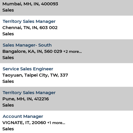
Mumbai, MH, IN, 400093
Sales
Territory Sales Manager
Chennai, TN, IN, 603 002
Sales
Sales Manager- South
Bangalore, KA, IN, 560 029
+2 more…
Sales
Service Sales Engineer
Taoyuan, Taipei City, TW, 337
Sales
Territory Sales Manager
Pune, MH, IN, 412216
Sales
Account Manager
VIGNATE, IT, 20060
+1 more…
Sales