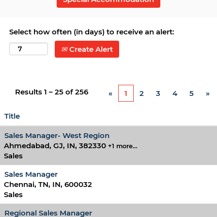
Select how often (in days) to receive an alert:
Create Alert
Results
1 – 25
of
256
«
1
2
3
4
5
»
Title
Sales Manager- West Region
Ahmedabad, GJ, IN, 382330
+1 more…
Sales
Sales Manager
Chennai, TN, IN, 600032
Sales
Regional Sales Manager