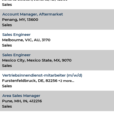
Sales
Account Manager, Aftermarket
Penang, MY, 13600
Sales
Sales Engineer
Melbourne, VIC, AU, 3170
Sales
Sales Engineer
Mexico City, Mexico State, MX, 9070
Sales
Vertriebsinnendienst-mitarbeiter (m/w/d)
Furstenfeldbruck, DE, 82256
+2 more…
Sales
Area Sales Manager
Pune, MH, IN, 412216
Sales