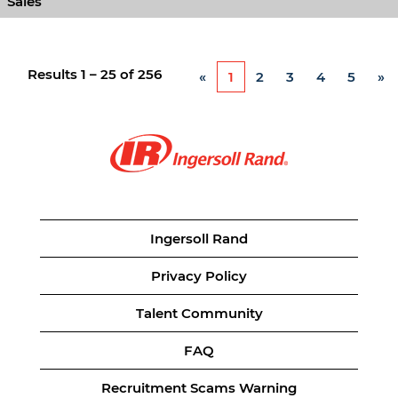
Sales
Results
1 – 25
of
256
«
1
2
3
4
5
»
Ingersoll Rand
Privacy Policy
Talent Community
FAQ
Recruitment Scams Warning