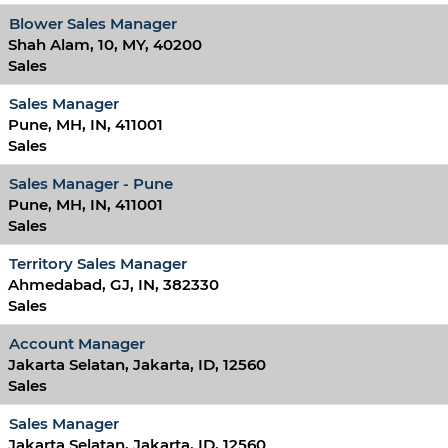
Blower Sales Manager
Shah Alam, 10, MY, 40200
Sales
Sales Manager
Pune, MH, IN, 411001
Sales
Sales Manager - Pune
Pune, MH, IN, 411001
Sales
Territory Sales Manager
Ahmedabad, GJ, IN, 382330
Sales
Account Manager
Jakarta Selatan, Jakarta, ID, 12560
Sales
Sales Manager
Jakarta Selatan, Jakarta, ID, 12560