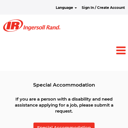
Language
Sign In / Create Account
View all Jobs
Special Accommodation
If you are a person with a disability and need
assistance applying for a job, please submit a
request.
Special Accommodation